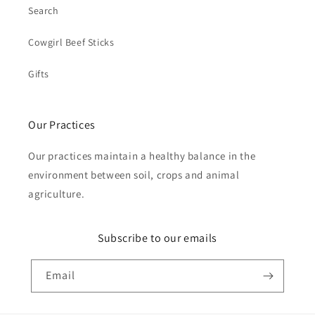
Search
Cowgirl Beef Sticks
Gifts
Our Practices
Our practices maintain a healthy balance in the
environment between soil, crops and animal
agriculture.
Subscribe to our emails
Email