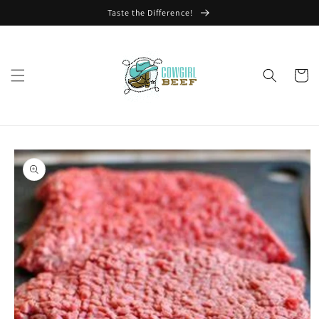
Skip to
Taste the Difference!
content
Cart
Skip to
product
information