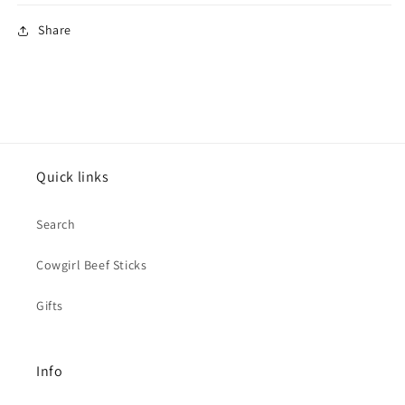
Share
Quick links
Search
Cowgirl Beef Sticks
Gifts
Info