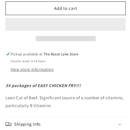
for
for
Tenderized
Tenderized
Add to cart
Round
Round
Steak
Steak
Pickup available at
The Roost Lake Store
Usually ready in 24 hours
View store information
3# packages of EASY CHICKEN FRY!!!
Lean Cut of Beef. Significant source of a number of vitamins,
particularly B Vitamins
Shipping Info