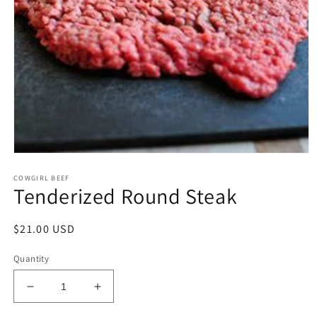
Open
media
COWGIRL BEEF
1
Tenderized Round Steak
in
modal
Regular
$21.00 USD
price
Quantity
Decrease
Increase
quantity
quantity